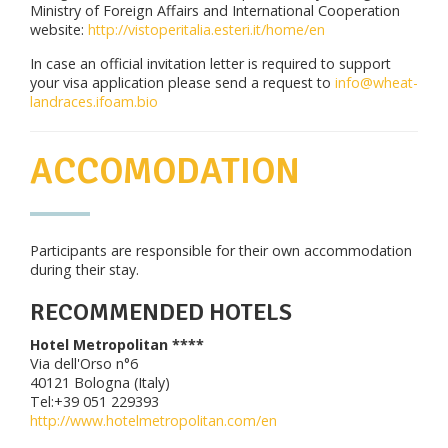
Ministry of Foreign Affairs and International Cooperation
website:
http://vistoperitalia.esteri.it/home/en
In case an official invitation letter is required to support
your visa application please send a request to
info@wheat-
landraces.ifoam.bio
ACCOMODATION
Participants are responsible for their own accommodation
during their stay.
RECOMMENDED HOTELS
Hotel Metropolitan ****
Via dell'Orso n°6
40121 Bologna (Italy)
Tel:+39 051 229393
http://www.hotelmetropolitan.com/en