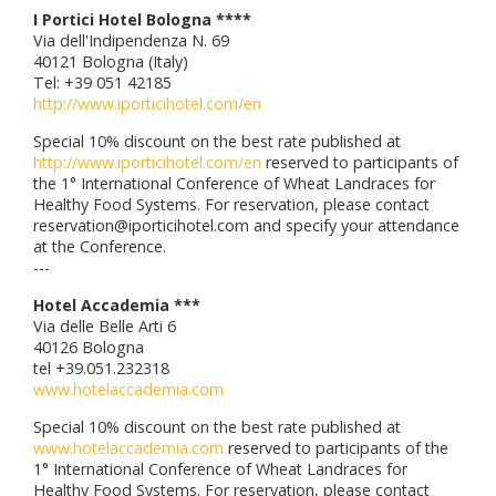
I Portici Hotel Bologna ****
Via dell'Indipendenza N. 69
40121 Bologna (Italy)
Tel: +39 051 42185
http://www.iporticihotel.com/en
Special 10% discount on the best rate published at
http://www.iporticihotel.com/en
reserved to participants of
the 1° International Conference of Wheat Landraces for
Healthy Food Systems. For reservation, please contact
reservation@iporticihotel.com and specify your attendance
at the Conference.
---
Hotel Accademia ***
Via delle Belle Arti 6
40126 Bologna
tel +39.051.232318
www.hotelaccademia.com
Special 10% discount on the best rate published at
www.hotelaccademia.com
reserved to participants of the
1° International Conference of Wheat Landraces for
Healthy Food Systems. For reservation, please contact