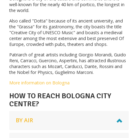
well-known for the nearly 40 km of portico, the longest in
the world.
Also called "Dotta" because of its ancient university, and
the "Grassa" for its gastronomy, the city boasts the title
"Creative City of UNESCO Music" and boasts a medieval
center among the most extensive and best preserved Of
Europe, crowded with pubs, theaters and shops.
Patriarch of great artists including Giorgio Morandi, Guido
Reni, Carracci, Guercino, Aspertini, has attracted illustrious
characters such as Mozart, Carducci, Dante, Rossini and
the Nobel for Physics, Guglielmo Marconi.
More information on Bologna
HOW TO REACH BOLOGNA CITY
CENTRE?
BY AIR