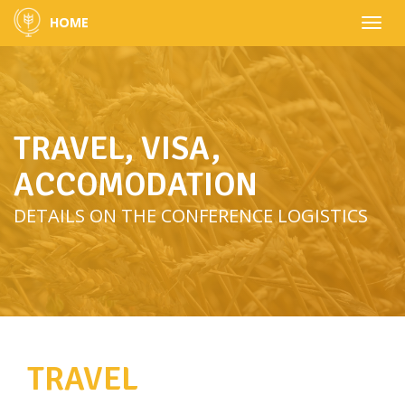
HOME
Toggle
naviga
TRAVEL, VISA,
ACCOMODATION
DETAILS ON THE CONFERENCE LOGISTICS
TRAVEL