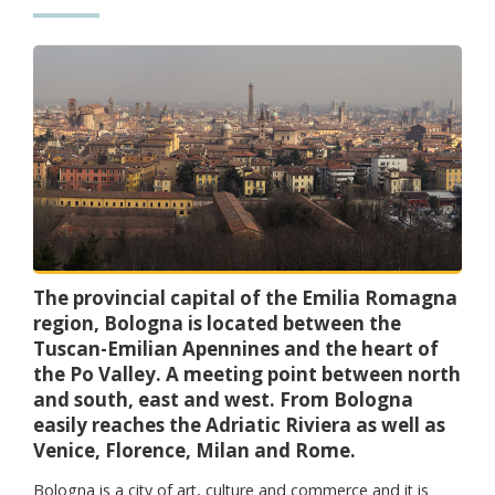
The provincial capital of the Emilia Romagna
region, Bologna is located between the
Tuscan-Emilian Apennines and the heart of
the Po Valley. A meeting point between north
and south, east and west. From Bologna
easily reaches the Adriatic Riviera as well as
Venice, Florence, Milan and Rome.
Bologna is a city of art, culture and commerce and it is