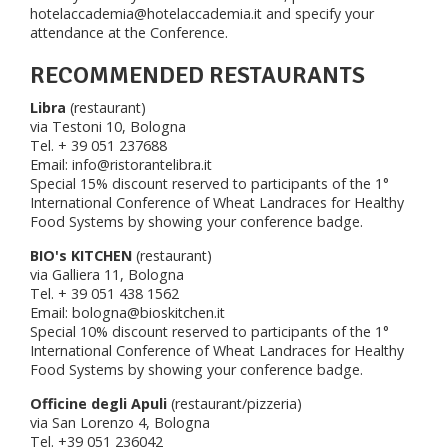
hotelaccademia@hotelaccademia.it and specify your
attendance at the Conference.
RECOMMENDED RESTAURANTS
Libra
(restaurant)
via Testoni 10, Bologna
Tel. + 39 051 237688
Email: info@ristorantelibra.it
Special 15% discount reserved to participants of the 1°
International Conference of Wheat Landraces for Healthy
Food Systems by showing your conference badge.
BIO's KITCHEN
(restaurant)
via Galliera 11, Bologna
Tel. + 39 051 438 1562
Email: bologna@bioskitchen.it
Special 10% discount reserved to participants of the 1°
International Conference of Wheat Landraces for Healthy
Food Systems by showing your conference badge.
Officine degli Apuli
(restaurant/pizzeria)
via San Lorenzo 4, Bologna
Tel. +39 051 236042