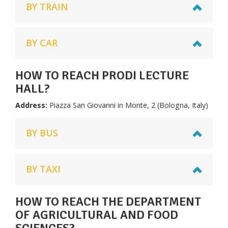
BY TRAIN
BY CAR
HOW TO REACH PRODI LECTURE
HALL?
Address:
Piazza San Giovanni in Monte, 2 (Bologna, Italy)
BY BUS
BY TAXI
HOW TO REACH THE DEPARTMENT
OF AGRICULTURAL AND FOOD
SCIENCES?