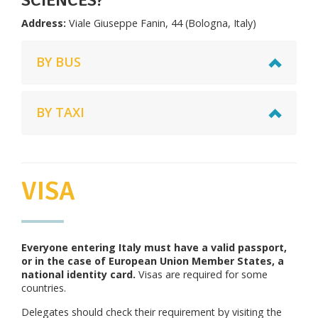
Address:
Viale Giuseppe Fanin, 44 (Bologna, Italy)
BY BUS
BY TAXI
VISA
Everyone entering Italy must have a valid passport,
or in the case of European Union Member States, a
national identity card.
Visas are required for some
countries.
Delegates should check their requirement by visiting the