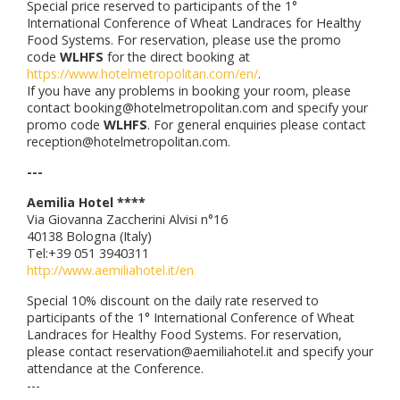
Special price reserved to participants of the 1°
International Conference of Wheat Landraces for Healthy
Food Systems. For reservation, please use the promo
code
WLHFS
for the direct booking at
https://www.hotelmetropolitan.com/en/
.
If you have any problems in booking your room, please
contact booking@hotelmetropolitan.com and specify your
promo code
WLHFS
. For general enquiries please contact
reception@hotelmetropolitan.com.
---
Aemilia Hotel ****
Via Giovanna Zaccherini Alvisi n°16
40138 Bologna (Italy)
Tel:+39 051 3940311
http://www.aemiliahotel.it/en
Special 10% discount on the daily rate reserved to
participants of the 1° International Conference of Wheat
Landraces for Healthy Food Systems. For reservation,
please contact reservation@aemiliahotel.it and specify your
attendance at the Conference.
---