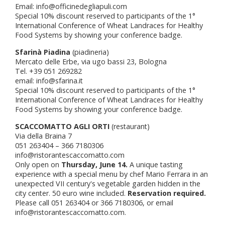
Email: info@officinedegliapuli.com
Special 10% discount reserved to participants of the 1°
International Conference of Wheat Landraces for Healthy
Food Systems by showing your conference badge.
Sfarinà Piadina
(piadineria)
Mercato delle Erbe, via ugo bassi 23, Bologna
Tel. +39 051 269282
email: info@sfarina.it
Special 10% discount reserved to participants of the 1°
International Conference of Wheat Landraces for Healthy
Food Systems by showing your conference badge.
SCACCOMATTO AGLI ORTI
(restaurant)
Via della Braina 7
051 263404 – 366 7180306
info@ristorantescaccomatto.com
Only open on
Thursday, June 14.
A unique tasting
experience with a special menu by chef Mario Ferrara in an
unexpected VII century's vegetable garden hidden in the
city center. 50 euro wine included.
Reservation required.
Please call 051 263404 or 366 7180306, or email
info@ristorantescaccomatto.com.