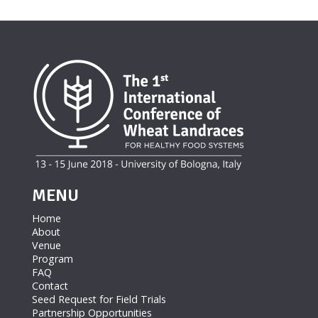
MENU
Home
About
Venue
Program
FAQ
Contact
Seed Request for Field Trials
Partnership Opportunities